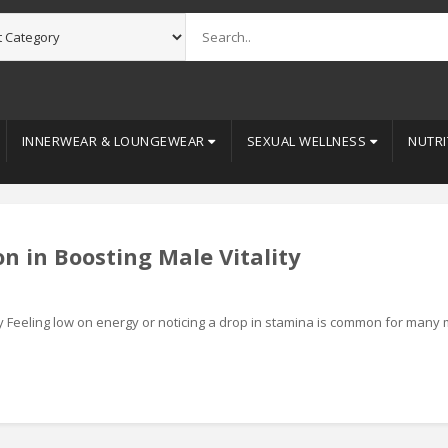
INNERWEAR & LOUNGEWEAR
SEXUAL WELLNESS
NUTRI
n in Boosting Male Vitality
ity Feeling low on energy or noticing a drop in stamina is common for many