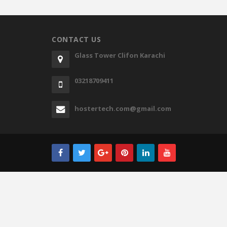
CONTACT US
Glass Tower Clifon Karachi
03218709411
hostertech.com@gmail.com