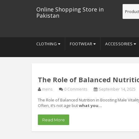
Online Shopping Store in
Pakistan
CLOTHING
FOOTWEAR
ACCESSORIES
The Role of Balanced Nutritio
mens
0 Comments
September 14, 2025
The Role of Balanced Nutrition in Boosting Male Vital
Often, it’s not age but
what you…
Read More