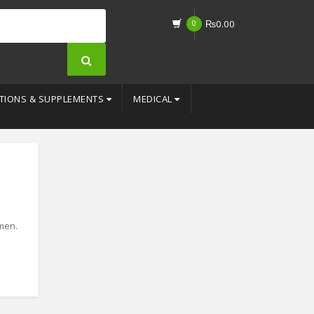
0
₨
0.00
TIONS & SUPPLEMENTS
MEDICAL
 men.