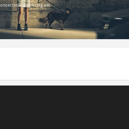
nsectetur adipiscing elit