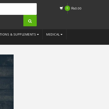
0
₨
0.00
TIONS & SUPPLEMENTS
MEDICAL