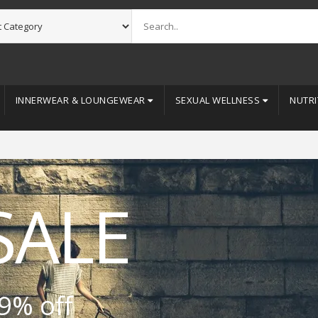
INNERWEAR & LOUNGEWEAR
SEXUAL WELLNESS
NUTRI
SALE
9% off