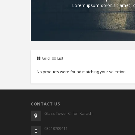
Lorem ipsum dolor sit amet, co
Grid
List
No products were found matching your selection.
CONTACT US
Glass Tower Clifon Karachi
03218709411