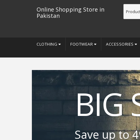
Online Shopping Store in
Pakistan
CLOTHING
FOOTWEAR
ACCESSORIES
BIG 
Save up to 4