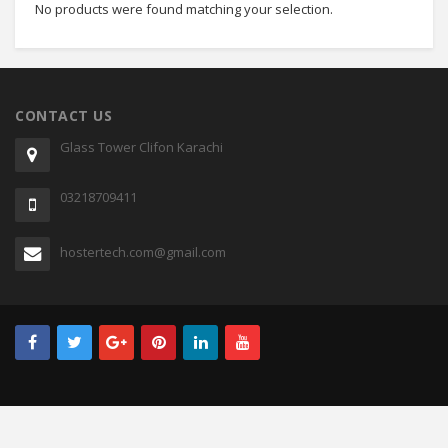
No products were found matching your selection.
CONTACT US
Glass Tower Clifon Karachi
03218709411
hostertech.com@gmail.com