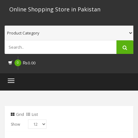
Online Shopping Store in Pakistan
0
₨
0.00
Toggle
navigation
Grid
List
Show