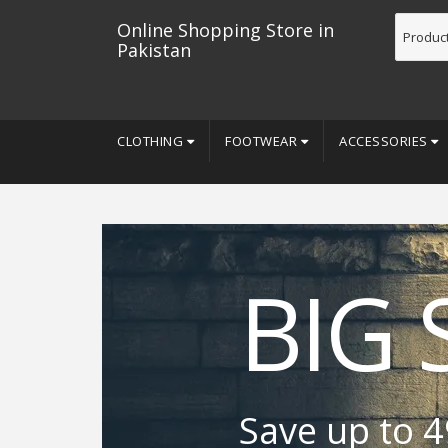
Online Shopping Store in
Pakistan
CLOTHING
FOOTWEAR
ACCESSORIES
BIG 
Save up to 4