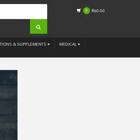
0
₨
0.00
TIONS & SUPPLEMENTS
MEDICAL