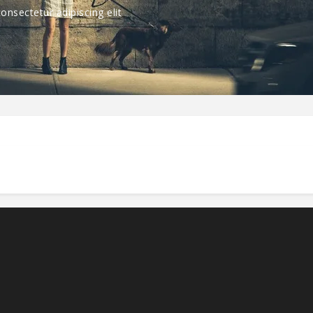
nsectetur adipiscing elit