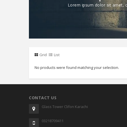
Lorem ipsum dolor sit amet, co
Grid
List
No products were found matching your selection.
CONTACT US
Glass Tower Clifon Karachi
03218709411