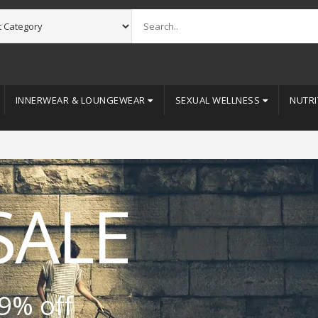
INNERWEAR & LOUNGEWEAR
SEXUAL WELLNESS
NUTRI
SALE
9% off