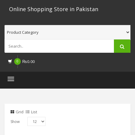
Online Shopping Store in Pakistan
0
₨
0.00
Toggle
navigation
Grid
List
Show