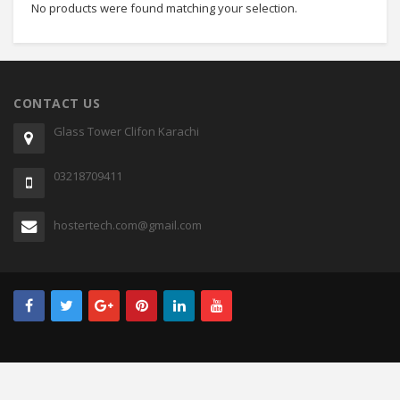
No products were found matching your selection.
CONTACT US
Glass Tower Clifon Karachi
03218709411
hostertech.com@gmail.com