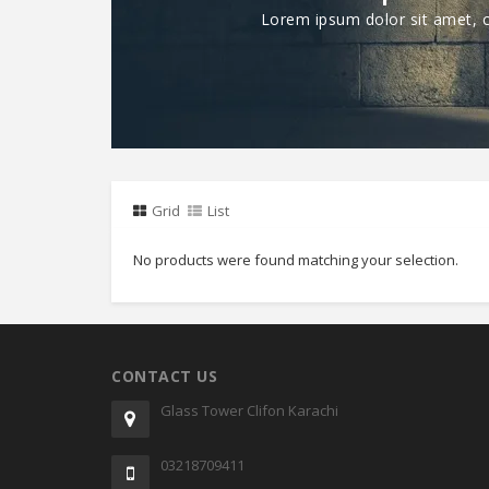
Lorem ipsum dolor sit amet, co
Grid
List
No products were found matching your selection.
CONTACT US
Glass Tower Clifon Karachi
03218709411