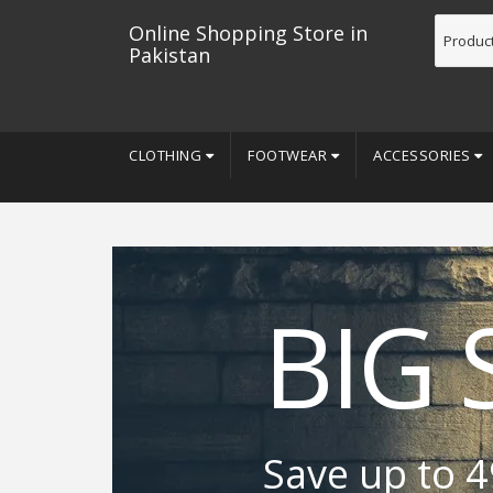
Online Shopping Store in
Pakistan
CLOTHING
FOOTWEAR
ACCESSORIES
BIG 
Save up to 4