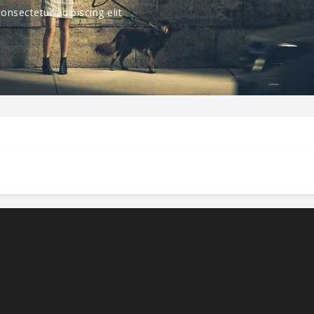
nsectetur adipiscing elit