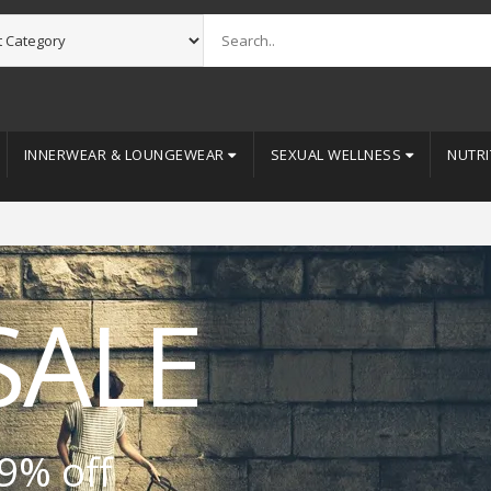
INNERWEAR & LOUNGEWEAR
SEXUAL WELLNESS
NUTRI
SALE
9% off