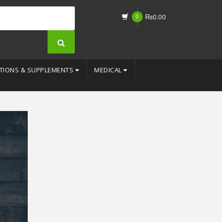
0
₨
0.00
TIONS & SUPPLEMENTS
MEDICAL