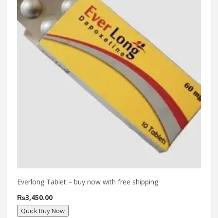
Everlong Tablet – buy now with free shipping
₨
3,450.00
Quick Buy Now