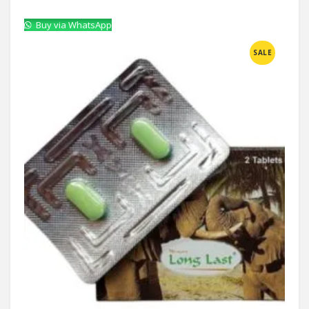
Buy via WhatsApp
Compare
SALE