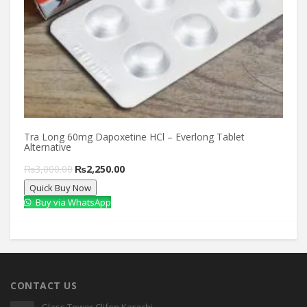
Tra Long 60mg Dapoxetine HCl – Everlong Tablet
Alternative
Original
Current
₨
3,000.00
₨
2,250.00
Quick Buy Now
price
price
Buy via WhatsApp
was:
is:
₨3,000.00.
₨2,250.00.
CONTACT US
Glass Tower Clifon Karachi