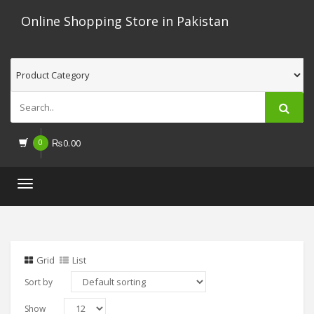
Online Shopping Store in Pakistan
0
₨
0.00
Toggle
navigation
Grid
List
Sort by
Show