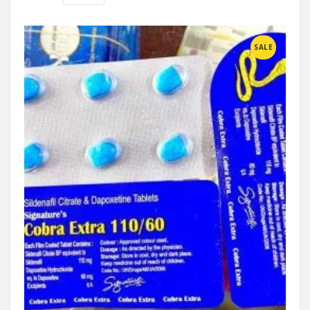
Compare
SALE