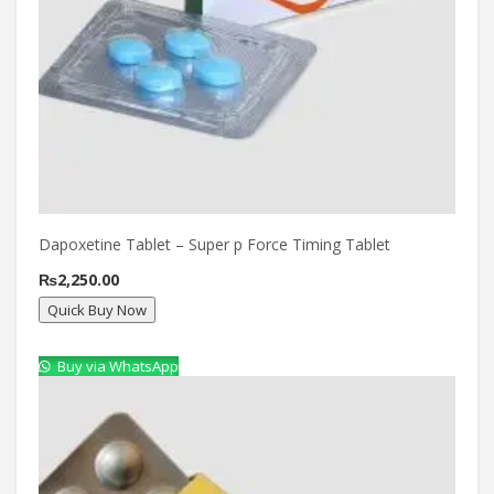
Dapoxetine Tablet – Super p Force Timing Tablet
₨
2,250.00
Quick Buy Now
Buy via WhatsApp
Compare