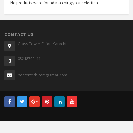
No products were found matching your selection.
CONTACT US
Glass Tower Clifon Karachi
03218709411
hostertech.com@gmail.com