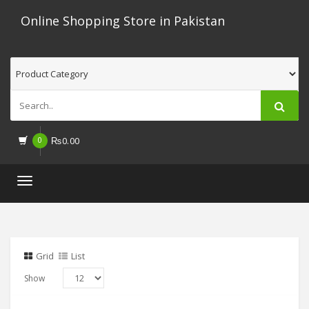
Online Shopping Store in Pakistan
0
₨
0.00
Toggle
navigation
Grid
List
Show