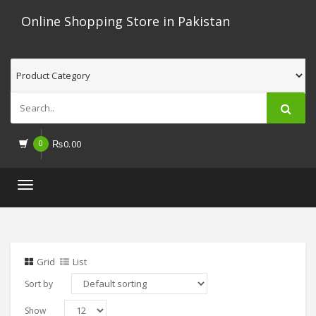
Online Shopping Store in Pakistan
0
₨
0.00
Toggle
navigation
Grid
List
Sort by
Show