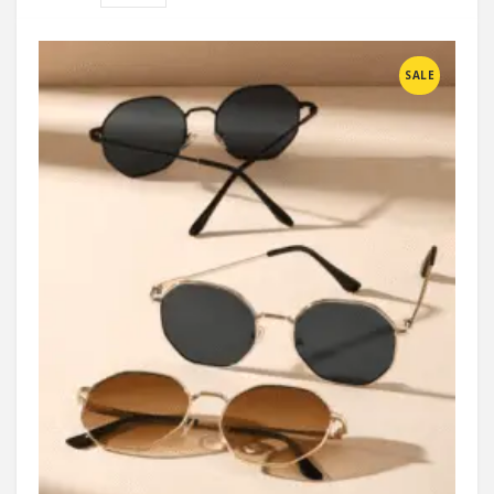
Compare
SALE