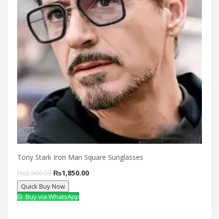
Tony Stark Iron Man Square Sunglasses
Original
Current
₨
2,500.00
₨
1,850.00
Quick Buy Now
price
price
Buy via WhatsApp
was:
is:
₨2,500.00.
₨1,850.00.