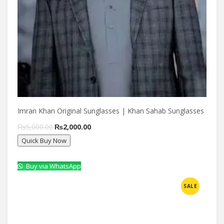
Imran Khan Original Sunglasses | Khan Sahab Sunglasses
Original
Current
₨
5,000.00
₨
2,000.00
Quick Buy Now
price
price
was:
is:
Buy via WhatsApp
₨5,000.00.
₨2,000.00.
Compare
SALE