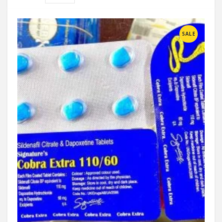
Compare
SALE