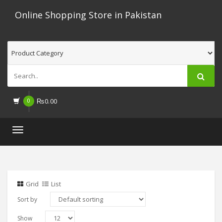
Online Shopping Store in Pakistan
0
₨
0.00
Toggle
navigation
Grid
List
Sort by
Show