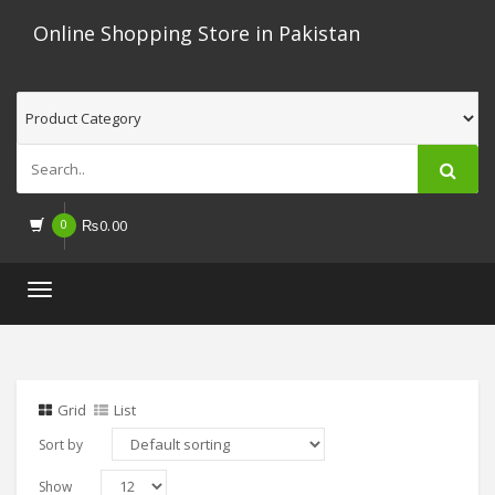
Online Shopping Store in Pakistan
0
₨
0.00
Toggle
navigation
Grid
List
Sort by
Show