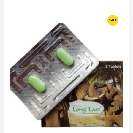
Compare
SALE