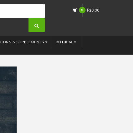
0
₨
0.00
TIONS & SUPPLEMENTS
MEDICAL