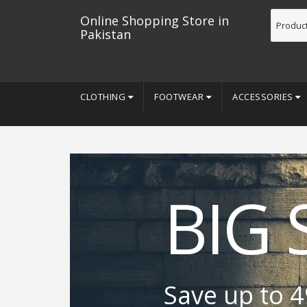
Online Shopping Store in
Pakistan
CLOTHING
FOOTWEAR
ACCESSORIES
BIG 
Save up to 4