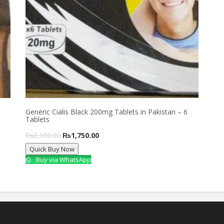
Generic Cialis Black 200mg Tablets in Pakistan – 6
Tablets
Original
Current
₨
2,500.00
₨
1,750.00
Quick Buy Now
price
price
Buy via WhatsApp
was:
is:
₨2,500.00.
₨1,750.00.