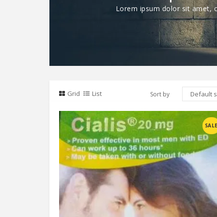
Lorem ipsum dolor sit amet, co
Grid
List
Sort by
Compare
SAL