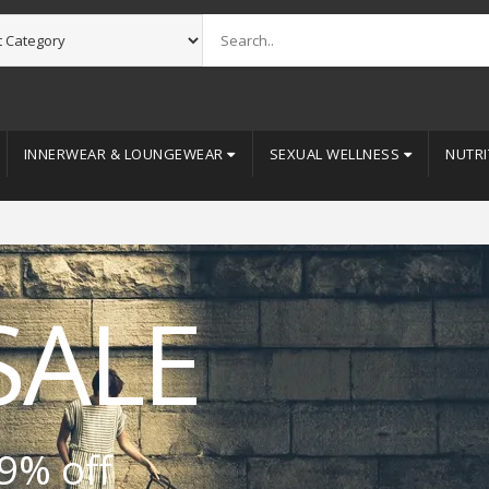
INNERWEAR & LOUNGEWEAR
SEXUAL WELLNESS
NUTRI
SALE
9% off