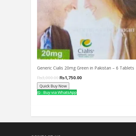
Generic Cialis 20mg Green in Pakistan – 6 Tablets
Original
Current
₨
3,000.00
₨
1,750.00
Quick Buy Now
price
price
Buy via WhatsApp
was:
is:
₨3,000.00.
₨1,750.00.