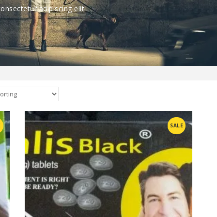
nsectetur adipiscing elit
Compare
E
SALE