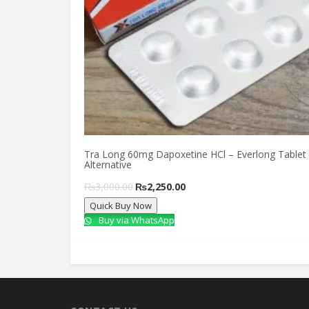
Tra Long 60mg Dapoxetine HCl – Everlong Tablet
Alternative
Original
Current
₨
3,000.00
₨
2,250.00
Quick Buy Now
price
price
Buy via WhatsApp
was:
is:
₨3,000.00.
₨2,250.00.