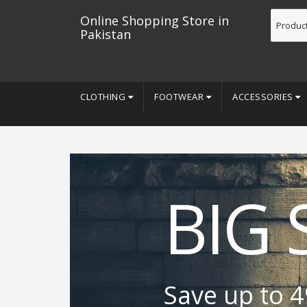
Online Shopping Store in
Pakistan
CLOTHING
FOOTWEAR
ACCESSORIES
BIG 
Save up to 4