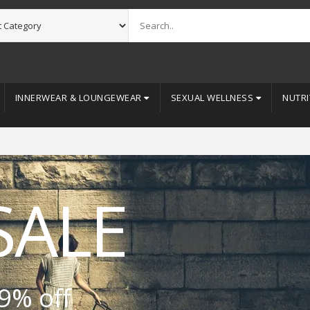
INNERWEAR & LOUNGEWEAR
SEXUAL WELLNESS
NUTRI
SALE
9% off