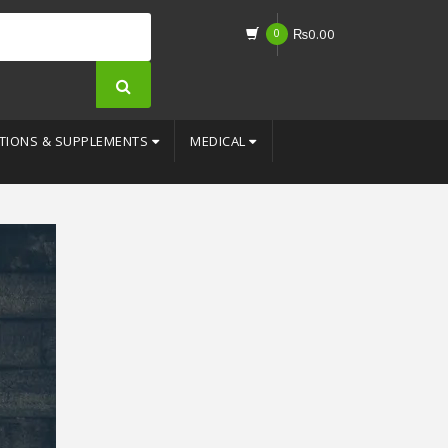
0
₨
0.00
TIONS & SUPPLEMENTS
MEDICAL