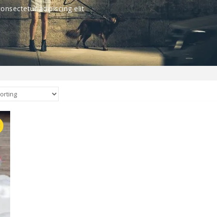
nsectetur adipiscing elit
E