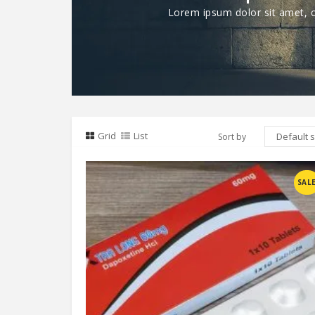
Lorem ipsum dolor sit amet, co
Grid
List
Sort by
Compare
SAL