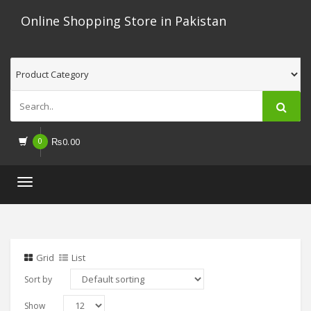
Online Shopping Store in Pakistan
0
₨
0.00
Toggle
navigation
Grid
List
Sort by
Show