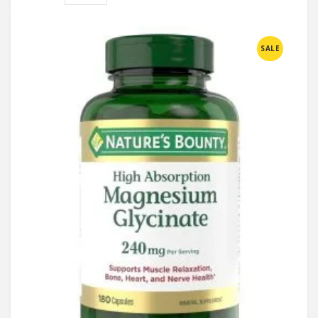
Compare
SALE