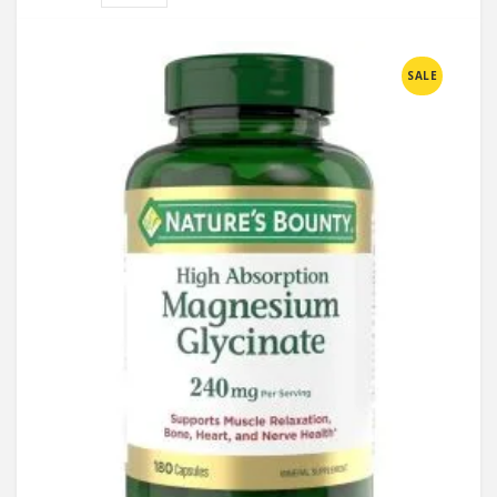
Compare
SALE