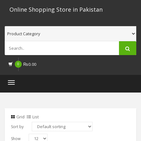
Online Shopping Store in Pakistan
0
₨
0.00
Toggle
navigation
Grid
List
Sort by
Show