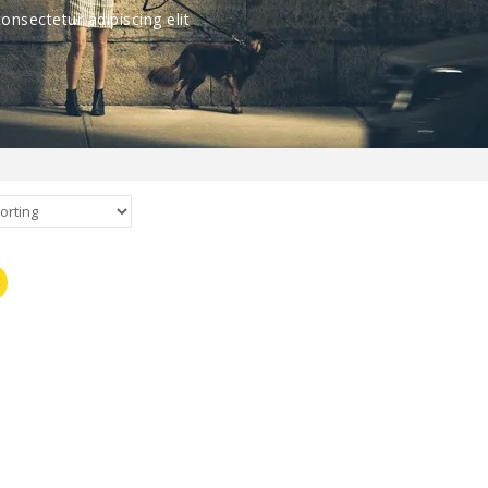
nsectetur adipiscing elit
E