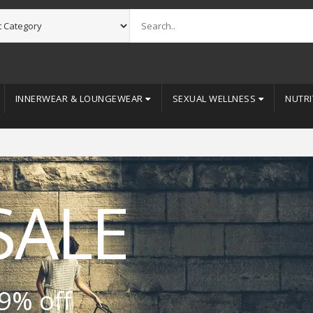
INNERWEAR & LOUNGEWEAR
SEXUAL WELLNESS
NUTRI
SALE
9% off