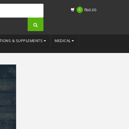
0
₨
0.00
TIONS & SUPPLEMENTS
MEDICAL