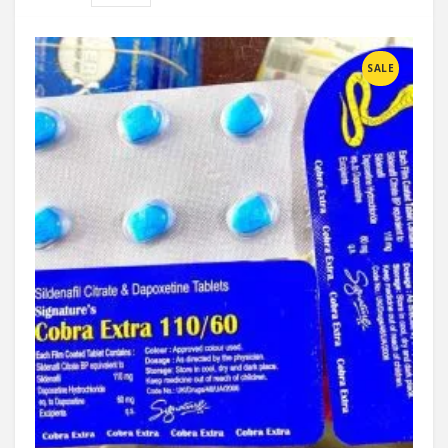
Compare
SALE