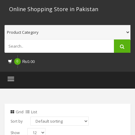
Online Shopping Store in Pakistan
0
₨
0.00
Toggle
navigation
Grid
List
Sort by
Show