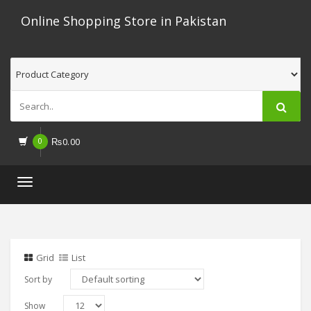
Online Shopping Store in Pakistan
0
₨
0.00
Toggle
navigation
Grid
List
Sort by
Show