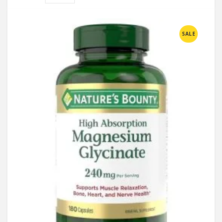
Compare
SALE