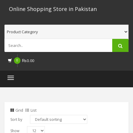
Online Shopping Store in Pakistan
0
₨
0.00
Toggle
navigation
Grid
List
Sort by
Show