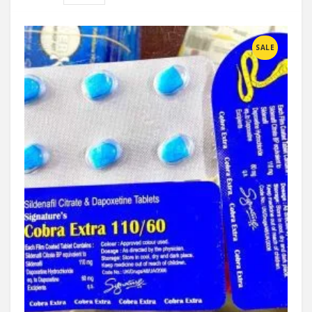
Compare
SALE