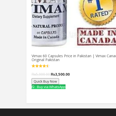
Vimax 60 Capsules Price in Pakistan | Vimax Cana
Original Pakistan
Rated
4.50
Original
Current
₨
5,000.00
₨
3,500.00
out of 5
Quick Buy Now
price
price
Buy via WhatsApp
was:
is:
₨5,000.00.
₨3,500.00.