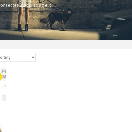
nsectetur adipiscing elit
E