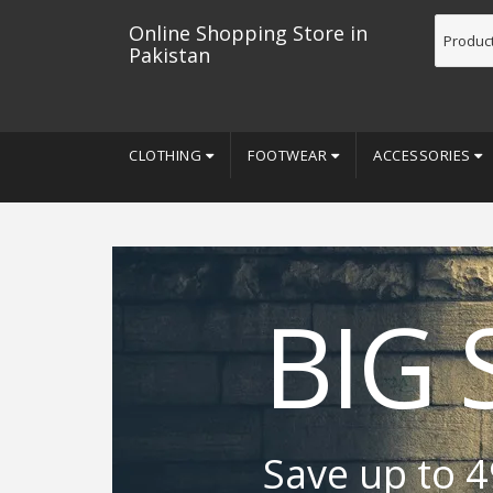
Online Shopping Store in
Pakistan
CLOTHING
FOOTWEAR
ACCESSORIES
BIG 
Save up to 4