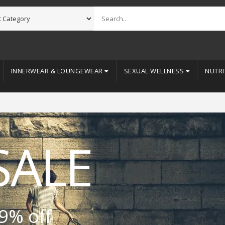
INNERWEAR & LOUNGEWEAR
SEXUAL WELLNESS
NUTRI
SALE
9% off