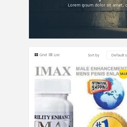
Lorem ipsum dolor sit amet, co
Grid
List
Sort by
Compare
SAL