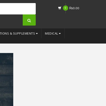
0
₨
0.00
TIONS & SUPPLEMENTS
MEDICAL