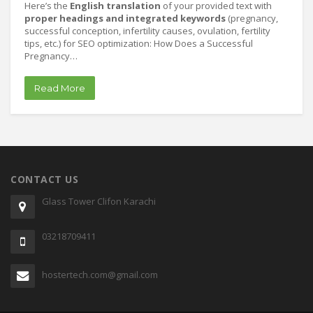
Here’s the
English translation
of your provided text with
proper headings and integrated keywords
(pregnancy,
successful conception, infertility causes, ovulation, fertility
tips, etc.) for SEO optimization: How Does a Successful
Pregnancy…
Read More
CONTACT US
Glass Tower Clifon Karachi
03218709411
hostertech.com@gmail.com