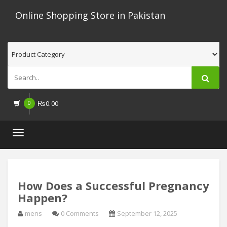
Online Shopping Store in Pakistan
0
₨
0.00
Toggle
navigation
How Does a Successful Pregnancy
Happen?
mens
0 Comments
September 12, 2025