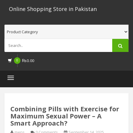
Online Shopping Store in Pakistan
0
₨
0.00
Toggle
navigation
Combining Pills with Exercise for
Maximum Sexual Power – A
Smart Approach?
mens
0 Comments
September 14, 2025