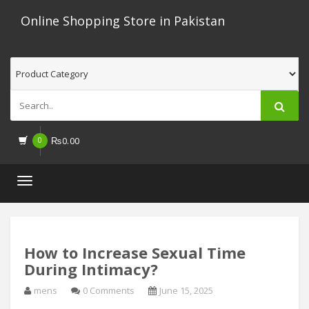
Online Shopping Store in Pakistan
0
₨
0.00
Toggle
navigation
How to Increase Sexual Time
During Intimacy?
mens
0 Comments
June 15, 2025