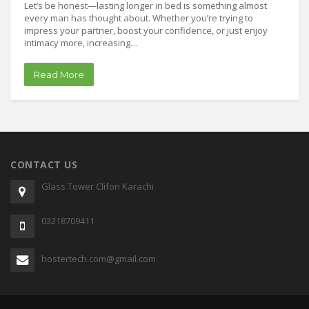
Let’s be honest—lasting longer in bed is something almost
every man has thought about. Whether you’re trying to
impress your partner, boost your confidence, or just enjoy
intimacy more, increasing…
Read More
CONTACT US
Glass Tower Clifon Karachi
03218709411
hostertech.com@gmail.com