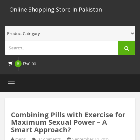
Online Shopping Store in Pakistan
0
₨
0.00
Toggle
navigation
Combining Pills with Exercise for
Maximum Sexual Power – A
Smart Approach?
mens
0 Comments
September 14, 2025