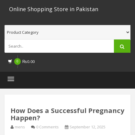
Online Shopping Store in Pakistan
0
₨
0.00
Toggle
navigation
How Does a Successful Pregnancy
Happen?
mens
0 Comments
September 12, 2025