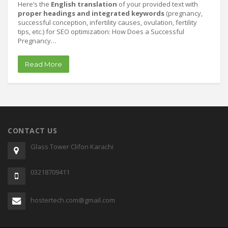
Here’s the
English translation
of your provided text with
proper headings and integrated keywords
(pregnancy,
successful conception, infertility causes, ovulation, fertility
tips, etc.) for SEO optimization: How Does a Successful
Pregnancy…
Read More
CONTACT US
Glass Tower Clifon Karachi
03218709411
hostertech.com@gmail.com