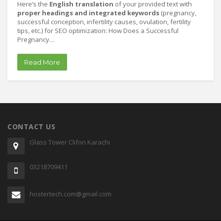
Here’s the
English translation
of your provided text with
proper headings and integrated keywords
(pregnancy,
successful conception, infertility causes, ovulation, fertility
tips, etc.) for SEO optimization: How Does a Successful
Pregnancy…
Read More
CONTACT US
Glass Tower Clifon Karachi
03218709411
hostertech.com@gmail.com