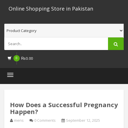
Online Shopping Store in Pakistan
0
₨
0.00
Toggle
navigation
How Does a Successful Pregnancy
Happen?
mens
0 Comments
September 12, 2025