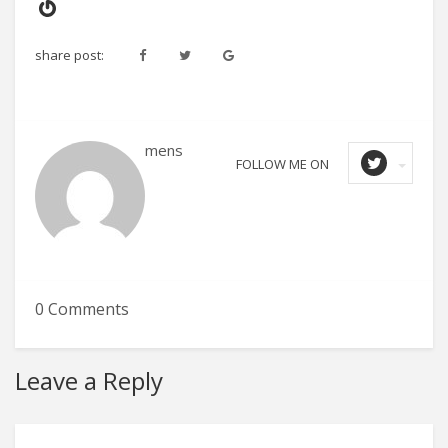
Gravatar
share post:
mens
FOLLOW ME ON
0 Comments
Leave a Reply