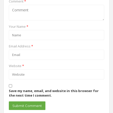
Comment
*
Your Name
*
Email Address
*
Website
*
Save my name, email, and website in this browser for
the next time I comment.