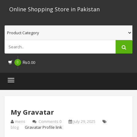
Online Shopping Store in Pakistan
0
₨
0.00
Toggle
navigation
My Gravatar
mens
Comments 0
July 29, 2025
blog
Gravatar Profile link