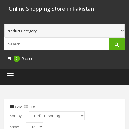
Online Shopping Store in Pakistan
0
₨
0.00
Toggle
navigation
Grid
List
Sort by
Show