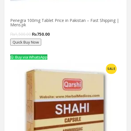
Penegra 100mg Tablet Price in Pakistan – Fast Shipping |
Mens.pk
Original
Current
₨
1,500.00
₨
750.00
Quick Buy Now
price
price
was:
is:
Buy via WhatsApp
₨1,500.00.
₨750.00.
Compare
SALE