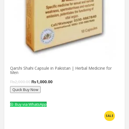
Qarshi Shahi Capsule in Pakistan | Herbal Medicine for
Men
Original
Current
₨
2,000.00
₨
1,000.00
Quick Buy Now
price
price
was:
is:
Buy via WhatsApp
₨2,000.00.
₨1,000.00.
Compare
SALE