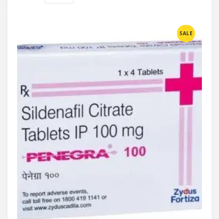
Compare
SALE