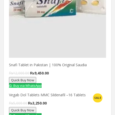
Snafi Tablet in Pakistan | 100% Original Saudia
Original
Current
₨
12,000.00
₨
9,450.00
Quick Buy Now
price
price
Buy via WhatsApp
was:
is:
Vegab Dol Tablets MMC Sildenafil –16 Tablets
₨12,000.00.
₨9,450.00.
SALE
Compare
Original
Current
₨
5,000.00
₨
3,250.00
Quick Buy Now
price
price