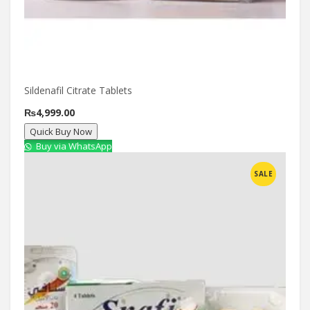
Sildenafil Citrate Tablets
₨
4,999.00
Quick Buy Now
Buy via WhatsApp
Compare
SALE