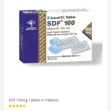
SDF 100mg Tablets in Pakistan
Rated
4.60