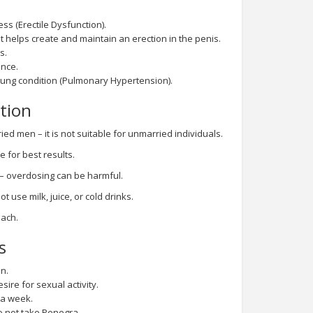
ss (Erectile Dysfunction).
t helps create and maintain an erection in the penis.
s.
nce.
 lung condition (Pulmonary Hypertension).
tion
ed men – it is not suitable for unmarried individuals.
e for best results.
 – overdosing can be harmful.
t use milk, juice, or cold drinks.
mach.
s
n.
sire for sexual activity.
 a week.
o not take Penegra.