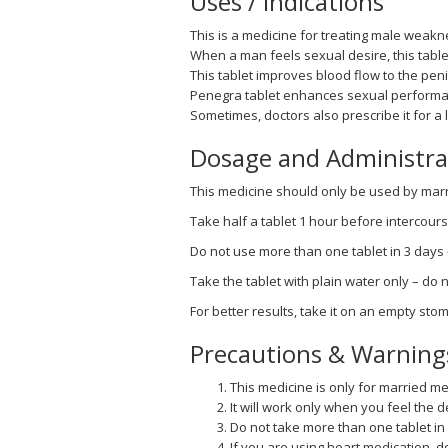
Uses / Indications
This is a medicine for treating male weakne
When a man feels sexual desire, this table
This tablet improves blood flow to the peni
Penegra tablet enhances sexual performa
Sometimes, doctors also prescribe it for a
Dosage and Administra
This medicine should only be used by marri
Take half a tablet 1 hour before intercours
Do not use more than one tablet in 3 days
Take the tablet with plain water only – do no
For better results, take it on an empty sto
Precautions & Warning
This medicine is only for married me
It will work only when you feel the de
Do not take more than one tablet in
If you are using heart medication, d