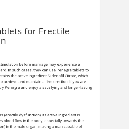
lets for Erectile
en
stimulation before marriage may experience a
ward. In such cases, they can use Penegra tablets to
ains the active ingredient Sildenafil Citrate, which
to achieve and maintain a firm erection. If you are
 try Penegra and enjoy a satisfying and longer-lasting
(erectile dysfunction). Its active ingredient is
es blood flow in the body, especially towards the
ion) in the male organ, making a man capable of