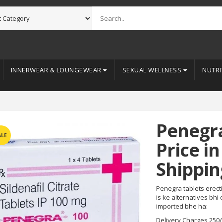
INNERWEAR & LOUNGEWEAR
SEXUAL WELLNESS
NUTRI
Penegr
ALE
Price in
Shippin
Penegra tablets erecti
is ke alternatives bhi
imported bhe ha:
Delivery Charges 250/