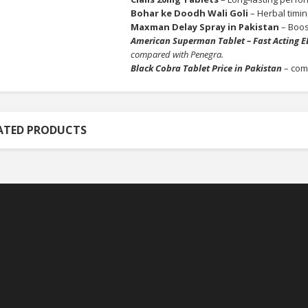
Bohar ke Doodh Wali Goli
– Herbal timin
Maxman Delay Spray in Pakistan
– Boost
American Superman Tablet – Fast Acting E
compared with Penegra.
Black Cobra Tablet Price in Pakistan
– com
ATED PRODUCTS