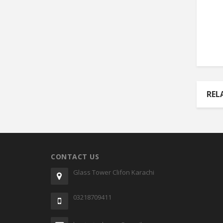
REL
CONTACT US
Glass Tower Clifon Karachi
03218709411