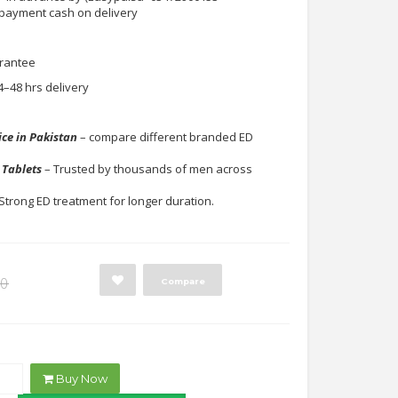
 payment cash on delivery
rantee
4–48 hrs delivery
y
ice in Pakistan
– compare different branded ED
 Tablets
– Trusted by thousands of men across
Strong ED treatment for longer duration.
Original
Current
00
Compare
price
price
was:
is:
₨1,500.00.
₨750.00.
Buy Now