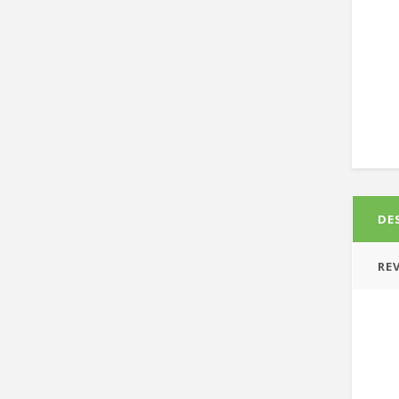
DE
REV