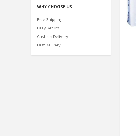
WHY CHOOSE US
Free Shipping
Easy Return
Cash on Delivery
Fast Delivery