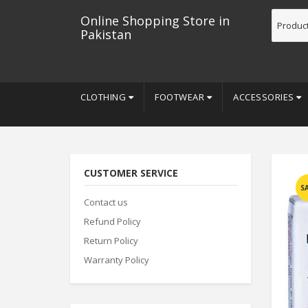
Online Shopping Store in
Pakistan
CLOTHING
FOOTWEAR
ACCESSORIES
CUSTOMER SERVICE
S
Contact us
Refund Policy
Return Policy
Warranty Policy