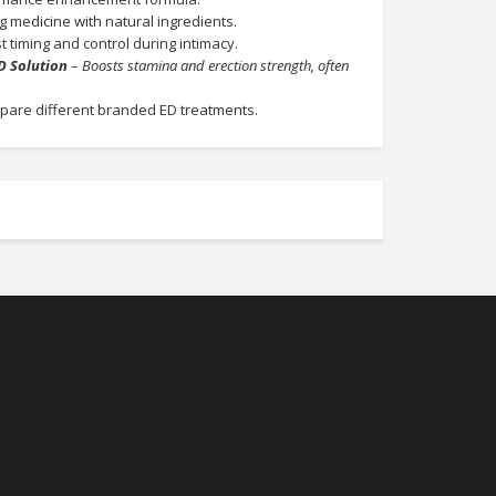
g medicine with natural ingredients.
 timing and control during intimacy.
D Solution
–
Boosts stamina and erection strength, often
pare different branded ED treatments.