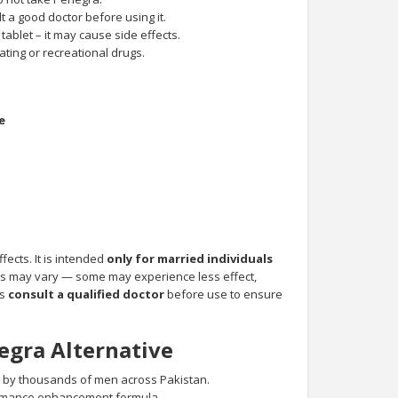
t a good doctor before using it.
 tablet – it may cause side effects.
ting or recreational drugs.
e
fects. It is intended
only for married individuals
ts may vary — some may experience less effect,
ys
consult a qualified doctor
before use to ensure
egra Alternative
 by thousands of men across Pakistan.
ormance enhancement formula.