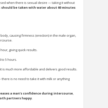
sed when there is sexual desire — taking it without
 should be taken with water about 60 minutes
 body, causing firmness (erection) in the male organ,
rcourse.
hour, giving quick results.
 to 5 hours.
t is much more affordable and delivers good results.
 there is no need to take it with milk or anything
reases a man’s confidence during intercourse
,
oth partners happy
.