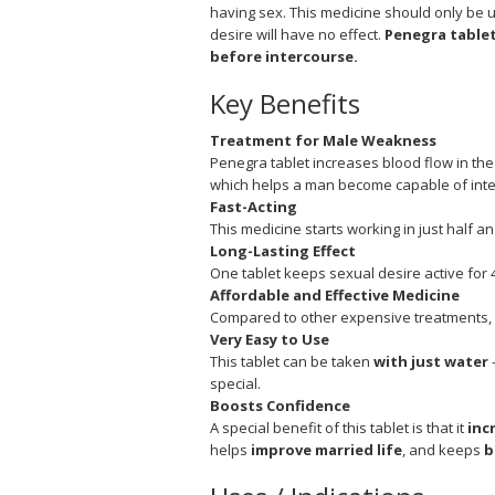
having sex. This medicine should only be u
desire will have no effect.
Penegra tablet
before intercourse.
Key Benefits
Treatment for Male Weakness
Penegra tablet increases blood flow in the
which helps a man become capable of inte
Fast-Acting
This medicine starts working in just half an 
Long-Lasting Effect
One tablet keeps sexual desire active for 4
Affordable and Effective Medicine
Compared to other expensive treatments, i
Very Easy to Use
This tablet can be taken
with just water
–
special.
Boosts Confidence
A special benefit of this tablet is that it
inc
helps
improve married life
, and keeps
b