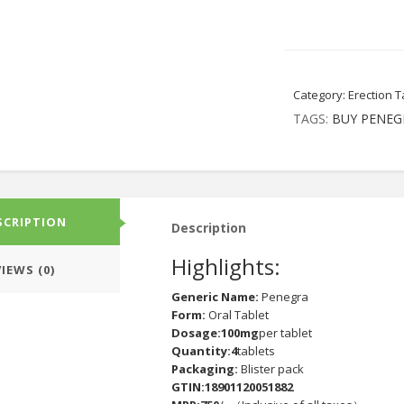
Category:
Erection T
TAGS:
BUY PENEG
SCRIPTION
Description
Highlights:
IEWS (0)
Generic Name:
Penegra
Form:
Oral Tablet
Dosage:100mg
per tablet
Quantity:4
tablets
Packaging:
Blister pack
GTIN:18901120051882