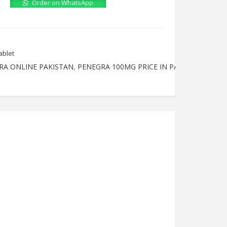
Order on WhatsApp
ablet
RA ONLINE PAKISTAN
,
PENEGRA 100MG PRICE IN PAKISTAN
,
PENE