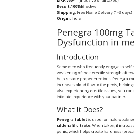
MRP:750
/- （Inclusive of all taxes）
Result:100%
Effective
Shipping:
Free Home Delivery (1–3 days)
Origin:
India
Penegra 100mg Tab
Dysfunction in m
Introduction
Some men who frequently engage in self-
weakening of their erectile strength after
help restore proper erections. Penegra cont
increases blood flow to the penis, helping 
also experiencing erectile issues, you can
intimate experience with your partner.
What It Does?
Penegra tablet
is used for male weakness 
sildenafil citrate
. When taken, it increas
penis, which helps create hardness (erect