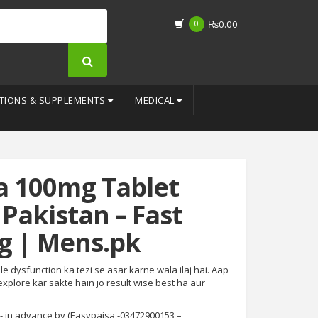
0
₨
0.00
TIONS & SUPPLEMENTS
MEDICAL
a 100mg Tablet
 Pakistan – Fast
g | Mens.pk
le dysfunction ka tezi se asar karne wala ilaj hai. Aap
 explore kar sakte hain jo result wise best ha aur
- in advance by (Easypaisa -03472900153 –