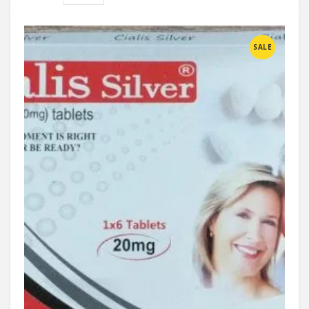
Compare
SALE