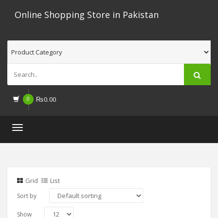
Online Shopping Store in Pakistan
0
₨
0.00
Toggle
navigation
Grid
List
Sort by
Show