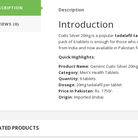
SCRIPTION
Description
Introduction
IEWS (0)
Cialis Silver 20mg is a popular
tadalafil t
pack of 6 tablets is enough for those who wan
from India and now available in Pakistan f
Quick Highlights:
Product Name:
Generic Cialis Silver 20mg
Category:
Men’s Health Tablets
Quantity:
6 tablets
Dosage:
20mg tadalafil per tablet
Price in Pakistan:
Rs. 1750/-
Origin:
Imported (India)
ATED PRODUCTS