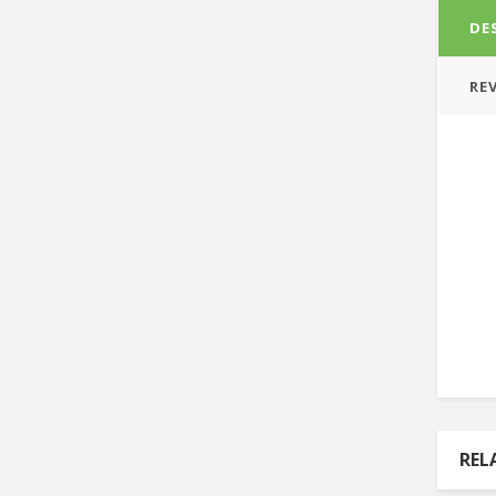
DE
REV
REL