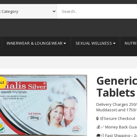
INNERWEAR & LOUNGEWEAR
SEXUAL WELLNESS
NUTRI
Generic
ALE
Tablets 
Delivery Charges 250/
Muddassir) and 1750/
🔒 🛒Secure Checkout
💰 ✅ Money Back Gua
🚚💨 Fast Shipping – 2