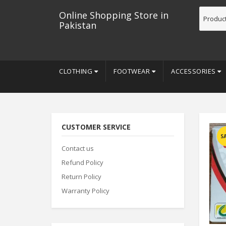
Online Shopping Store in
Pakistan
CLOTHING
FOOTWEAR
ACCESSORIES
CUSTOMER SERVICE
S
Contact us
Refund Policy
Return Policy
Warranty Policy