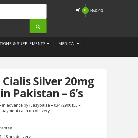
0
₨
0.00
TIONS & SUPPLEMENTS
MEDICAL
 Cialis Silver 20mg
in Pakistan – 6’s
- in advance by (Easypaisa – 03472900153 –
- payment cash on delivery
rantee
4–48 hrs delivery