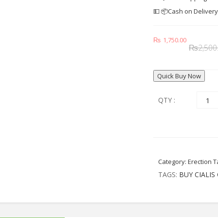
💵 📦Cash on Deliver
₨
1,750.00
₨
2,500
Quick Buy Now
QTY :
Category:
Erection T
TAGS:
BUY CIALIS