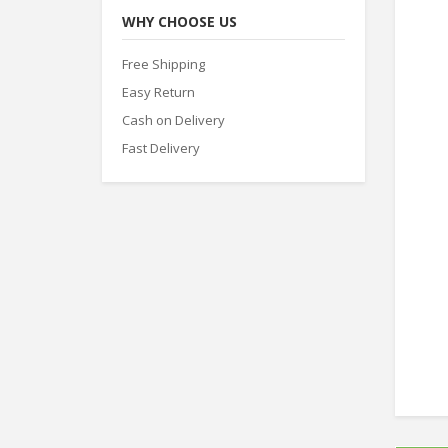
WHY CHOOSE US
Free Shipping
Easy Return
Cash on Delivery
Fast Delivery