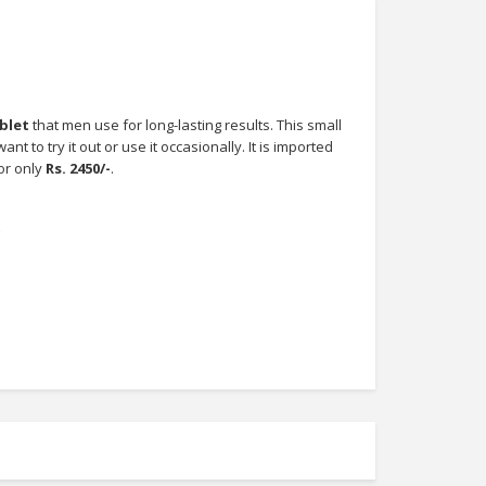
ablet
that men use for long-lasting results. This small
t to try it out or use it occasionally. It is imported
or only
Rs. 2450/-
.