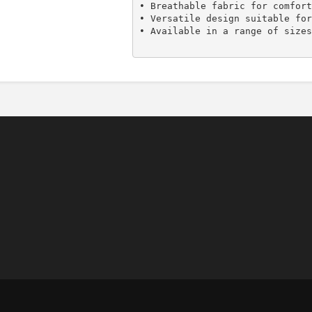
• Breathable fabric for comfort
• Versatile design suitable for
• Available in a range of sizes