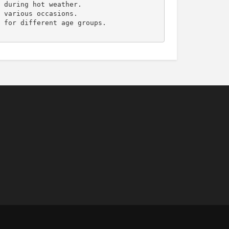
 during hot weather.

 various occasions.

 for different age groups.
