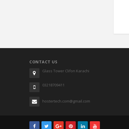
CONTACT US
Glass Tower Clifon Karachi
03218709411
hostertech.com@gmail.com