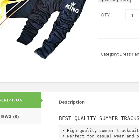
QTY :
Category:
Dress Pan
SCRIPTION
Description
IEWS (0)
BEST QUALITY SUMMER TRACK
• High-quality summer tracksuit
• Perfect for casual wear and o