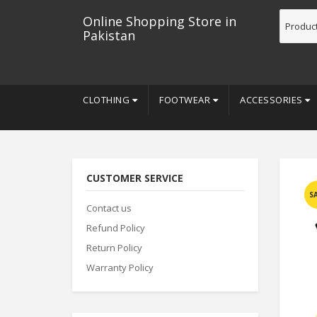
Online Shopping Store in
Pakistan
CLOTHING
FOOTWEAR
ACCESSORIES
CUSTOMER SERVICE
S
Contact us
Refund Policy
Return Policy
Warranty Policy