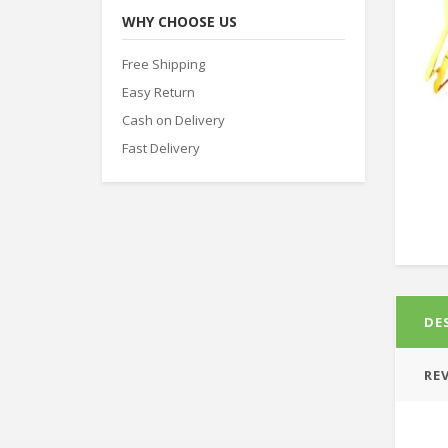
WHY CHOOSE US
Free Shipping
Easy Return
Cash on Delivery
Fast Delivery
DE
REV