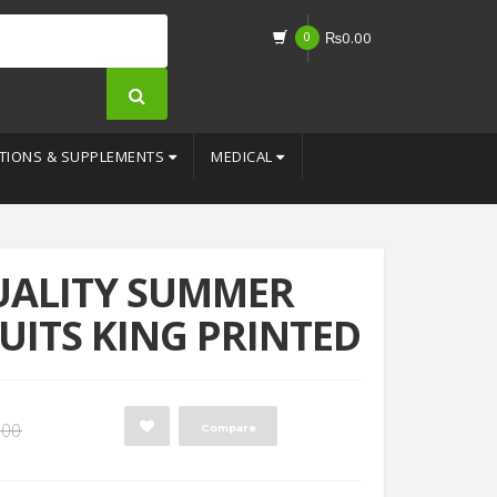
0
₨
0.00
TIONS & SUPPLEMENTS
MEDICAL
UALITY SUMMER
UITS KING PRINTED
Original
Current
.00
Compare
price
price
was:
is: