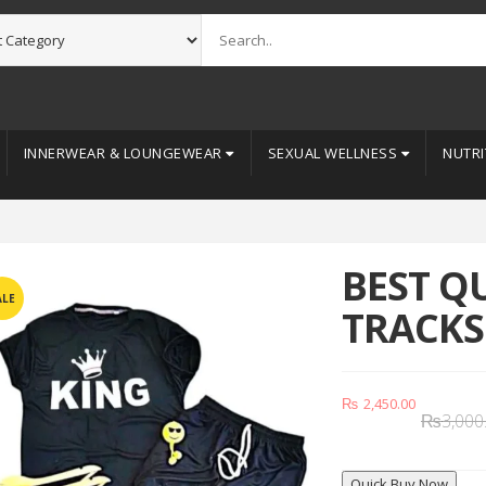
INNERWEAR & LOUNGEWEAR
SEXUAL WELLNESS
NUTRI
BEST Q
ALE
TRACKS
₨
2,450.00
₨
3,000
Quick Buy Now