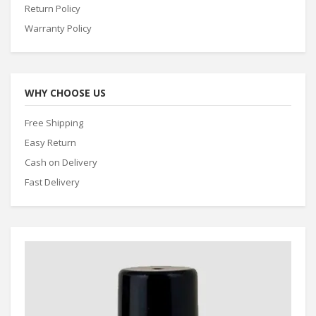
Return Policy
Warranty Policy
WHY CHOOSE US
Free Shipping
Easy Return
Cash on Delivery
Fast Delivery