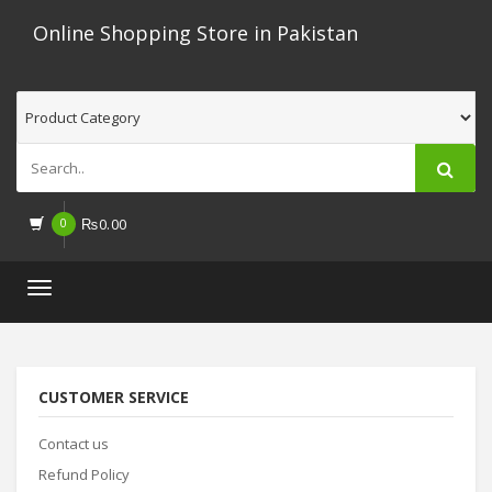
Online Shopping Store in Pakistan
0
₨
0.00
Toggle
navigation
CUSTOMER SERVICE
Contact us
Refund Policy