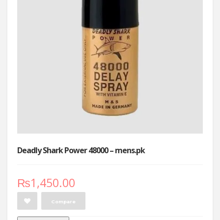
Deadly Shark Power 48000 – mens.pk
₨
1,450.00
Compare