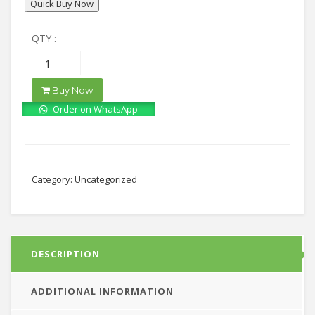
Quick Buy Now
QTY :
Buy Now
Order on WhatsApp
Category:
Uncategorized
DESCRIPTION
ADDITIONAL INFORMATION