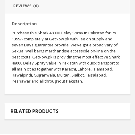
REVIEWS (0)
Description
Purchase
this Shark 48000 Delay Spray in Pakistan for Rs.
1399/-
completely
at GetNow.pk with
Fee
on
supply
and
seven
Days
guarantee
provide
.
We’ve got
a broad
vary
of
Sexual
Well being
merchandise
accessible
on-line
on the
best
costs
. GetNow.pk is
providing
the most effective
Shark
48000 Delay Spray
value
in Pakistan with
quick
transport
to
all
main
cities
together with
Karachi, Lahore, Islamabad,
Rawalpindi, Gujranwala, Multan, Sialkot, Faisalabad,
Peshawar and all
throughout
Pakistan.
RELATED PRODUCTS