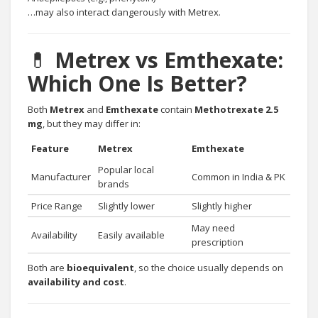
…may also interact dangerously with Metrex.
💊
Metrex vs Emthexate:
Which One Is Better?
Both
Metrex
and
Emthexate
contain
Methotrexate 2.5
mg
, but they may differ in:
Feature
Metrex
Emthexate
Popular local
Manufacturer
Common in India & PK
brands
Price Range
Slightly lower
Slightly higher
May need
Availability
Easily available
prescription
Both are
bioequivalent
, so the choice usually depends on
availability and cost
.