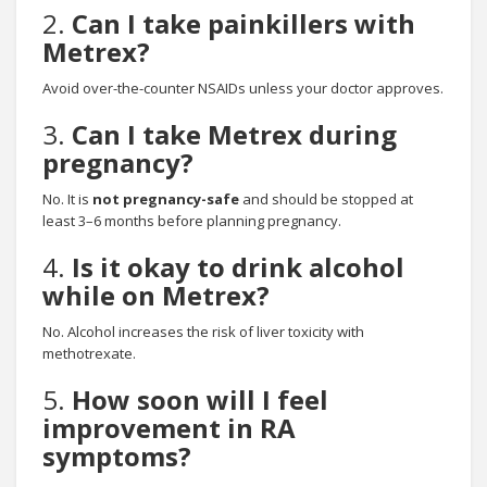
2.
Can I take painkillers with
Metrex?
Avoid over-the-counter NSAIDs unless your doctor approves.
3.
Can I take Metrex during
pregnancy?
No. It is
not pregnancy-safe
and should be stopped at
least 3–6 months before planning pregnancy.
4.
Is it okay to drink alcohol
while on Metrex?
No. Alcohol increases the risk of liver toxicity with
methotrexate.
5.
How soon will I feel
improvement in RA
symptoms?