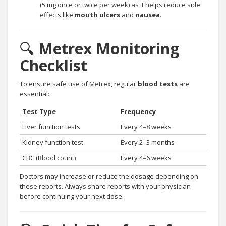
(5 mg once or twice per week) as it helps reduce side
effects like
mouth ulcers
and
nausea
.
🔍
Metrex Monitoring
Checklist
To ensure safe use of Metrex, regular
blood tests
are
essential:
Test Type
Frequency
Liver function tests
Every 4–8 weeks
Kidney function test
Every 2–3 months
CBC (Blood count)
Every 4–6 weeks
Doctors may increase or reduce the dosage depending on
these reports. Always share reports with your physician
before continuing your next dose.