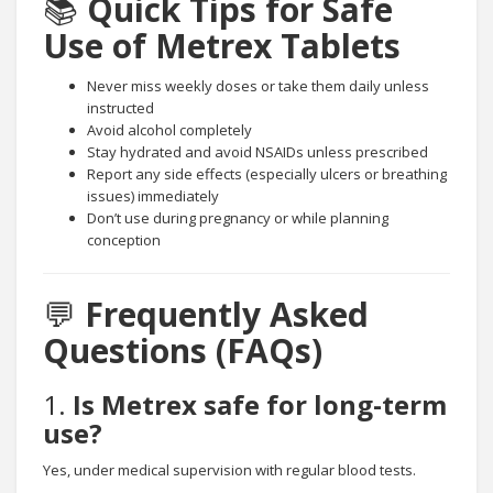
📚
Quick Tips for Safe
Use of Metrex Tablets
Never miss weekly doses or take them daily unless
instructed
Avoid alcohol completely
Stay hydrated and avoid NSAIDs unless prescribed
Report any side effects (especially ulcers or breathing
issues) immediately
Don’t use during pregnancy or while planning
conception
💬
Frequently Asked
Questions (FAQs)
1.
Is Metrex safe for long-term
use?
Yes, under medical supervision with regular blood tests.