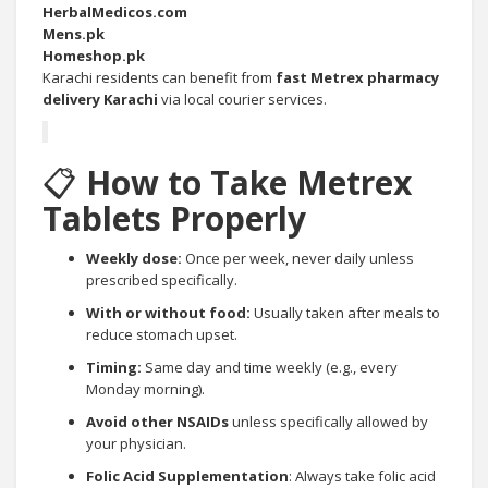
HerbalMedicos.com
Mens.pk
Homeshop.pk
Karachi residents can benefit from
fast Metrex pharmacy
delivery Karachi
via local courier services.
📋
How to Take Metrex
Tablets Properly
Weekly dose:
Once per week, never daily unless
prescribed specifically.
With or without food:
Usually taken after meals to
reduce stomach upset.
Timing:
Same day and time weekly (e.g., every
Monday morning).
Avoid other NSAIDs
unless specifically allowed by
your physician.
Folic Acid Supplementation
: Always take folic acid