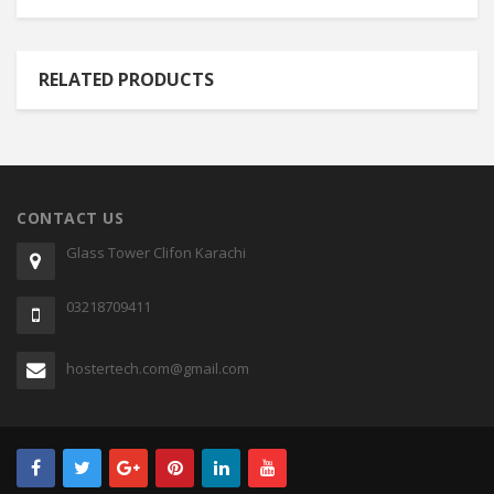
RELATED PRODUCTS
CONTACT US
Glass Tower Clifon Karachi
03218709411
hostertech.com@gmail.com