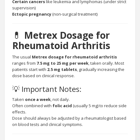
Certain cancers
like leukemia and lymphomas (under strict
supervision)
Ectopic pregnancy
(non-surgical treatment)
💊
Metrex Dosage for
Rheumatoid Arthritis
The usual
Metrex dosage for rheumatoid arthritis
ranges from
7.5 mg to 25 mg per week
, taken orally. Most
patients start with
2.5 mg tablets
, gradually increasing the
dose based on clinical response.
💡 Important Notes:
Taken
once a week
, not daily.
Often combined with
folic acid
(usually 5 mg) to reduce side
effects.
Dose should always be adjusted by a rheumatologist based
on blood tests and clinical symptoms.