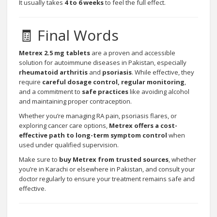
It usually takes
4 to 6 weeks
to feel the full effect.
🧾 Final Words
Metrex 2.5 mg tablets
are a proven and accessible
solution for autoimmune diseases in Pakistan, especially
rheumatoid arthritis
and
psoriasis
. While effective, they
require
careful dosage control, regular monitoring
,
and a commitment to
safe practices
like avoiding alcohol
and maintaining proper contraception.
Whether you’re managing RA pain, psoriasis flares, or
exploring cancer care options,
Metrex offers a cost-
effective path to long-term symptom control
when
used under qualified supervision.
Make sure to
buy Metrex from
trusted sources
, whether
you’re in Karachi or elsewhere in Pakistan, and consult your
doctor regularly to ensure your treatment remains safe and
effective.