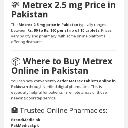
💸
Metrex 2.5 mg Price in
Pakistan
The
Metrex 2.5 mg price in Pakistan
typically ranges
between
Rs. 90 to Rs. 160 per strip of 10 tablets
. Prices
vary by city and pharmacy, with some online platforms
offering discounts.
📦
Where to Buy Metrex
Online in Pakistan
You can now conveniently
order Metrex tablets online in
Pakistan
through verified digital pharmacies. This is
especially helpful for patients in remote areas or those
needing doorstep service.
🏥 Trusted Online Pharmacies:
BrandMedic.pk
PakMedical.pk