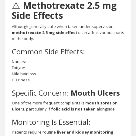
⚠️
Methotrexate 2.5 mg
Side Effects
Although generally safe when taken under supervision,
methotrexate 2.5 mg side effects
can affect various parts
of the body.
Common Side Effects:
Nausea
Fatigue
Mild hair loss
Dizziness
Specific Concern:
Mouth Ulcers
One of the more frequent complaints is
mouth sores or
ulcers
, particularly if
folic acid is not taken
alongside.
Monitoring Is Essential:
Patients require routine
liver and kidney monitoring
,