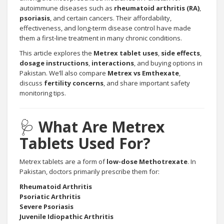
autoimmune diseases such as
rheumatoid arthritis (RA)
,
psoriasis
, and certain cancers. Their affordability,
effectiveness, and long-term disease control have made
them a first-line treatment in many chronic conditions.
This article explores the
Metrex tablet uses
,
side effects
,
dosage instructions
,
interactions
, and buying options in
Pakistan. We’ll also compare
Metrex vs Emthexate
,
discuss
fertility concerns
, and share important safety
monitoring tips.
🩺
What Are Metrex
Tablets Used For?
Metrex tablets are a form of
low-dose Methotrexate
. In
Pakistan, doctors primarily prescribe them for:
Rheumatoid Arthritis
Psoriatic Arthritis
Severe Psoriasis
Juvenile Idiopathic Arthritis