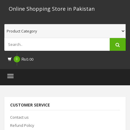
Online Shopping Store in Pakistan
0
₨
0.00
Toggle
navigation
CUSTOMER SERVICE
Contact us
Refund Policy