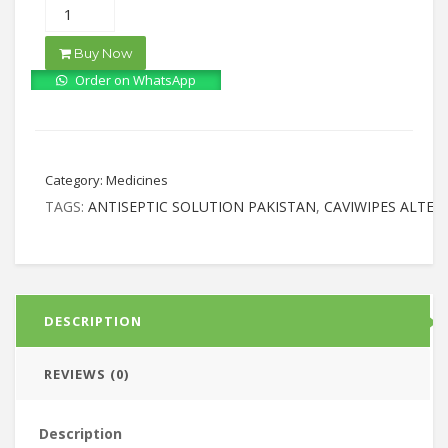
Buy Now
Order on WhatsApp
Category:
Medicines
TAGS:
ANTISEPTIC SOLUTION PAKISTAN
,
CAVIWIPES ALTER
DESCRIPTION
REVIEWS (0)
Description