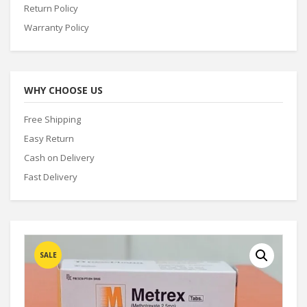
Return Policy
Warranty Policy
WHY CHOOSE US
Free Shipping
Easy Return
Cash on Delivery
Fast Delivery
SALE