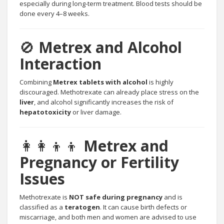
especially during long-term treatment. Blood tests should be
done every 4–8 weeks.
🚫
Metrex and Alcohol
Interaction
Combining
Metrex tablets with alcohol
is highly
discouraged. Methotrexate can already place stress on the
liver
, and alcohol significantly increases the risk of
hepatotoxicity
or liver damage.
👩‍👩‍👦‍👦
Metrex and
Pregnancy or Fertility
Issues
Methotrexate is
NOT safe during pregnancy
and is
classified as a
teratogen
. It can cause birth defects or
miscarriage, and both men and women are advised to use