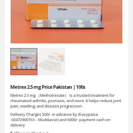
Metrex 2.5 mg Price Pakistan | 100s
Metrex 2.5 mg （Methotrexate） is a trusted treatment for
rheumatoid arthritis, psoriasis, and more. It helps reduce joint
pain, swelling, and disease progression.
Delivery Charges 500/- in advance by (Easypaisa
-03472900153 – Muddassir) and 6000/- payment cash on
delivery