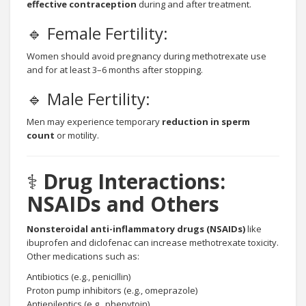
effective contraception
during and after treatment.
🔹 Female Fertility:
Women should avoid pregnancy during methotrexate use
and for at least 3–6 months after stopping.
🔹 Male Fertility:
Men may experience temporary
reduction in sperm
count
or motility.
⚕️
Drug Interactions:
NSAIDs and Others
Nonsteroidal anti-inflammatory drugs (NSAIDs)
like
ibuprofen and diclofenac can increase methotrexate toxicity.
Other medications such as:
Antibiotics (e.g., penicillin)
Proton pump inhibitors (e.g., omeprazole)
Antiepileptics (e.g., phenytoin)