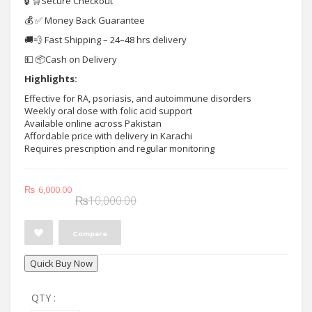
🔒 🛒Secure Checkout
💰 ✅ Money Back Guarantee
🚚💨 Fast Shipping – 24–48 hrs delivery
💵 📦Cash on Delivery
Highlights:
Effective for RA, psoriasis, and autoimmune disorders
Weekly oral dose with folic acid support
Available online across Pakistan
Affordable price with delivery in Karachi
Requires prescription and regular monitoring
Original
Current
₨
6,000.00
₨
10,000.00
price
price
was:
is:
Compare
₨10,000.00.
₨6,000.00.
Quick Buy Now
QTY :