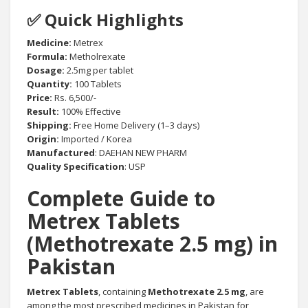
✅ Quick Highlights
Medicine:
Metrex
Formula:
Metholrexate
Dosage:
2.5mg per tablet
Quantity:
100 Tablets
Price:
Rs. 6,500/-
Result:
100% Effective
Shipping:
Free Home Delivery (1–3 days)
Origin:
Imported / Korea
Manufactured
: DAEHAN NEW PHARM
Quality Specification
: USP
Complete Guide to
Metrex Tablets
(Methotrexate 2.5 mg) in
Pakistan
Metrex Tablets
, containing
Methotrexate 2.5 mg
, are
among the most prescribed medicines in Pakistan for