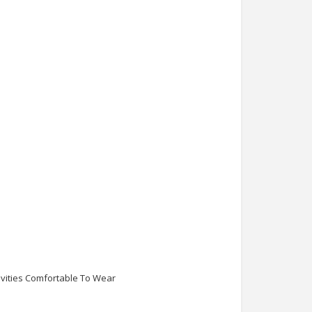
ivities Comfortable To Wear