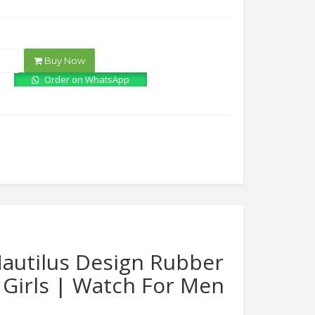
price
price
was:
is:
₨4,000.00.
₨1,750.00.
Buy Now
Order on WhatsApp
autilus Design Rubber
 Girls | Watch For Men