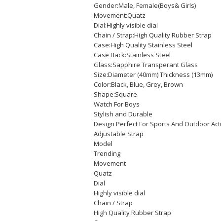
Gender:Male, Female(Boys& Girls)
Movement:Quatz
Dial:Highly visible dial
Chain / Strap:High Quality Rubber Strap
Case:High Quality Stainless Steel
Case Back:Stainless Steel
Glass:Sapphire Transperant Glass
Size:Diameter (40mm) Thickness (13mm)
Color:Black, Blue, Grey, Brown
Shape:Square
Watch For Boys
Stylish and Durable
Design Perfect For Sports And Outdoor Act
Adjustable Strap
Model
Trending
Movement
Quatz
Dial
Highly visible dial
Chain / Strap
High Quality Rubber Strap