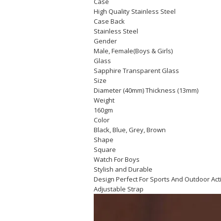
Case
High Quality Stainless Steel
Case Back
Stainless Steel
Gender
Male, Female(Boys & Girls)
Glass
Sapphire Transparent Glass
Size
Diameter (40mm) Thickness (13mm)
Weight
160gm
Color
Black, Blue, Grey, Brown
Shape
Square
Watch For Boys
Stylish and Durable
Design Perfect For Sports And Outdoor Act
Adjustable Strap