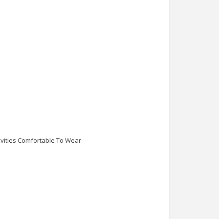
ivities Comfortable To Wear