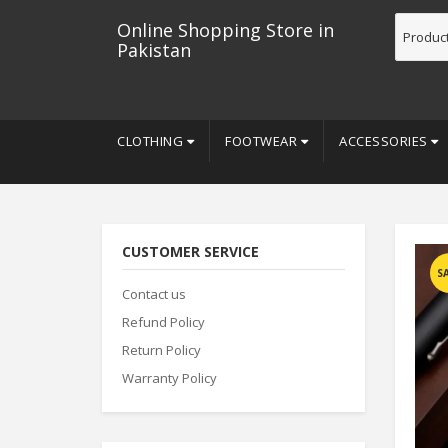
Online Shopping Store in
Pakistan
CLOTHING
FOOTWEAR
ACCESSORIES
CUSTOMER SERVICE
S
Contact us
Refund Policy
Return Policy
Warranty Policy