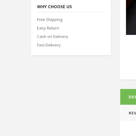
WHY CHOOSE US
Free Shipping
Easy Return
Cash on Delivery
Fast Delivery
DE
REV