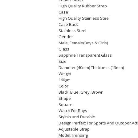
High Quality Rubber Strap
Case
High Quality Stainless Steel
Case Back
Stainless Steel
Gender
Male, Female(Boys & Girls)
Glass
Sapphire Transparent Glass
Size
Diameter (40mm) Thickness (13mm)
Weight
160gm
Color
Black, Blue, Grey, Brown
Shape
Square
Watch For Boys
Stylish and Durable
Design Perfect For Sports And Outdoor Act
Adjustable Strap
Model:Trending