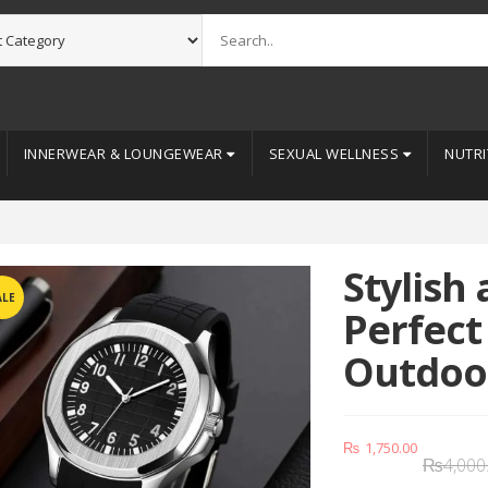
INNERWEAR & LOUNGEWEAR
SEXUAL WELLNESS
NUTRI
Stylish
ALE
Perfect
Outdoor
₨
1,750.00
₨
4,000