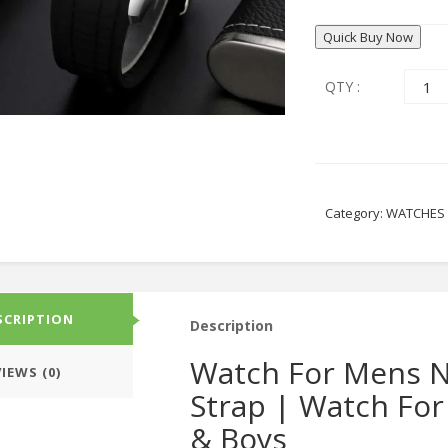
Quick Buy Now
QTY :
Category:
WATCHES
SCRIPTION
Description
Watch For Mens N
IEWS (0)
Strap | Watch For
& Boys