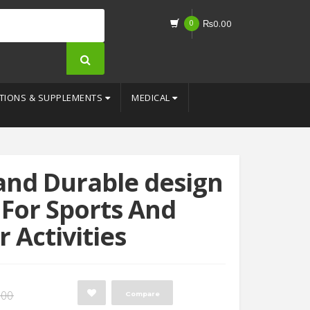
0
₨
0.00
TIONS & SUPPLEMENTS
MEDICAL
 and Durable design
 For Sports And
 Activities
Original
Current
.00
Compare