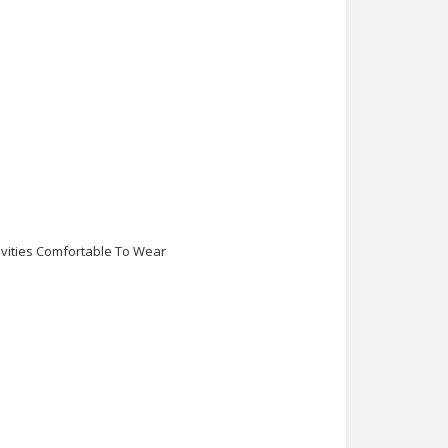
ivities Comfortable To Wear