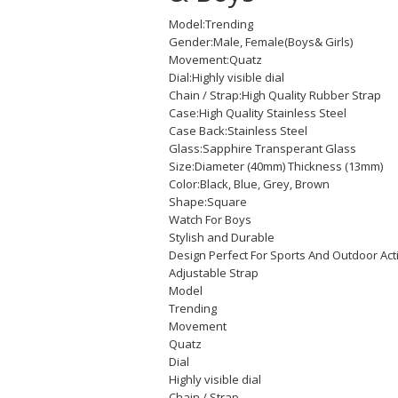
Model:Trending
Gender:Male, Female(Boys& Girls)
Movement:Quatz
Dial:Highly visible dial
Chain / Strap:High Quality Rubber Strap
Case:High Quality Stainless Steel
Case Back:Stainless Steel
Glass:Sapphire Transperant Glass
Size:Diameter (40mm) Thickness (13mm)
Color:Black, Blue, Grey, Brown
Shape:Square
Watch For Boys
Stylish and Durable
Design Perfect For Sports And Outdoor Act
Adjustable Strap
Model
Trending
Movement
Quatz
Dial
Highly visible dial
Chain / Strap