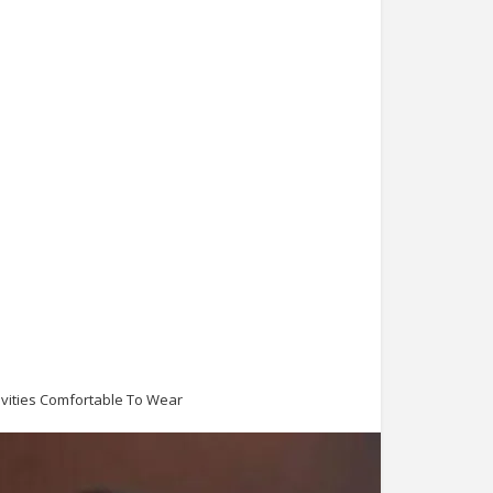
ivities Comfortable To Wear