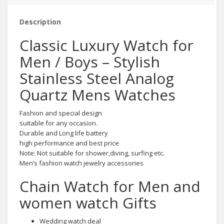
Description
Classic Luxury Watch for
Men / Boys – Stylish
Stainless Steel Analog
Quartz Mens Watches
Fashion and special design
suitable for any occasion.
Durable and Long life battery
high performance and best price
Note: Not suitable for shower,diving, surfing etc.
Men’s fashion watch jewelry accessories
Chain Watch for Men and
women watch Gifts
Wedding watch deal