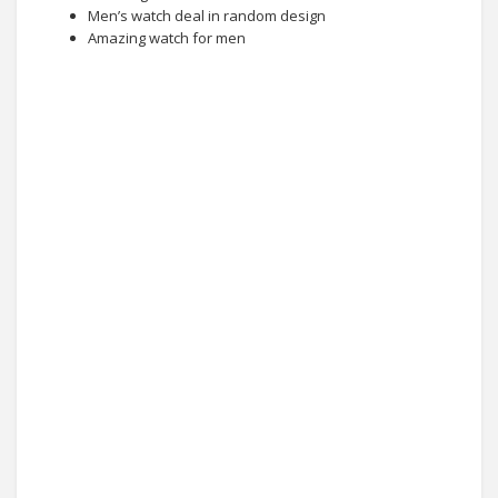
Men’s watch deal in random design
Amazing watch for men