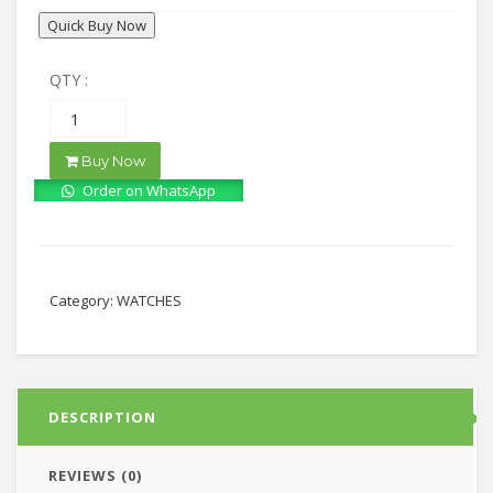
₨3,000.00.
₨1,950.00.
Quick Buy Now
QTY :
Buy Now
Order on WhatsApp
Category:
WATCHES
DESCRIPTION
REVIEWS (0)