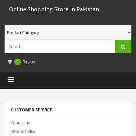
Online Shopping Store in Pakistan
0
₨
0.00
Toggle
navigation
CUSTOMER SERVICE
Contact us
Refund Policy