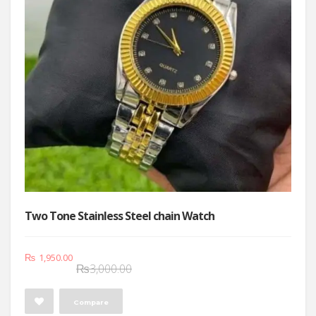
Two Tone Stainless Steel chain Watch
Original
Current
₨
1,950.00
₨
3,000.00
price
price
was:
is:
Compare