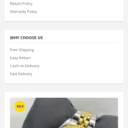
Return Policy
Warranty Policy
WHY CHOOSE US
Free Shipping
Easy Return
Cash on Delivery
Fast Delivery
SALE